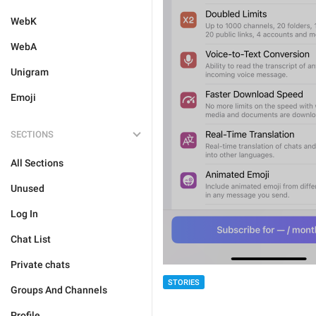
WebK
WebA
Unigram
Emoji
SECTIONS
All Sections
Unused
Log In
Chat List
Private chats
STORIES
Groups And Channels
Profile