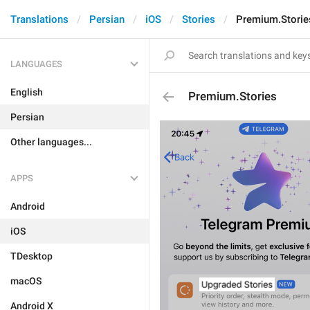
Translations
Persian
iOS
Stories
Premium.Storie
LANGUAGES
English
Premium.Stories
Persian
Other languages...
APPS
Android
iOS
TDesktop
macOS
Android X