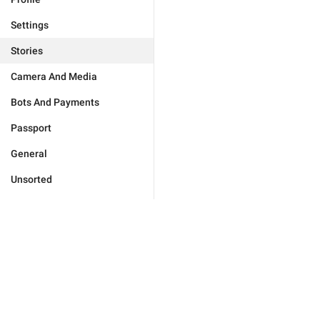
Settings
Stories
Camera And Media
Bots And Payments
Passport
General
Unsorted