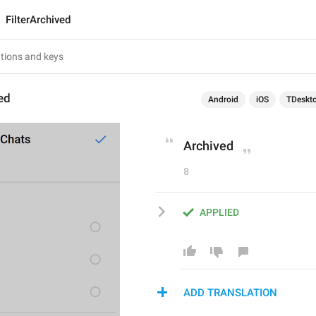
FilterArchived
ved
Android
iOS
TDeskt
Archived
8
APPLIED
ADD TRANSLATION