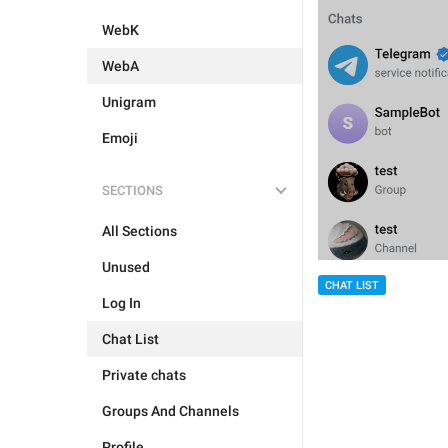
WebK
WebA
Unigram
Emoji
SECTIONS
All Sections
Unused
CHAT LIST
Log In
Chat List
Private chats
Groups And Channels
Profile