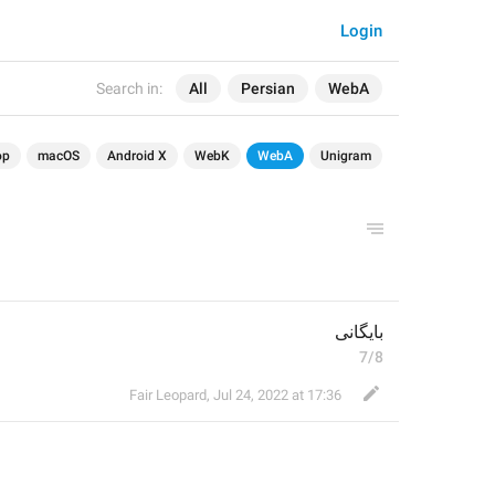
Login
Search in:
All
Persian
WebA
op
macOS
Android X
WebK
WebA
Unigram
بایگانی
7/8
Fair Leopard
,
Jul 24, 2022 at 17:36