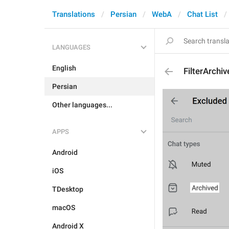
Translations
Persian
WebA
Chat List
LANGUAGES
English
FilterArchi
Persian
Other languages...
APPS
Android
iOS
TDesktop
macOS
Android X