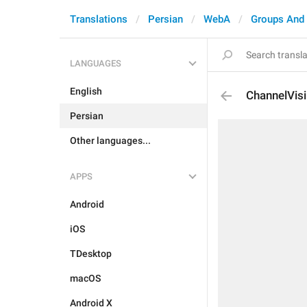
Translations
Persian
WebA
Groups And
LANGUAGES
English
ChannelVisi
Persian
Other languages...
APPS
Android
iOS
TDesktop
macOS
Android X