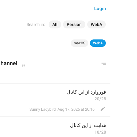
Login
Search in:
All
Persian
WebA
macOS
WebA
Channel
فوروارد از این کانال
20/28
Sunny Ladybird
,
Aug 17, 2025 at 20:16
 از این کانال
هدایت
18/28