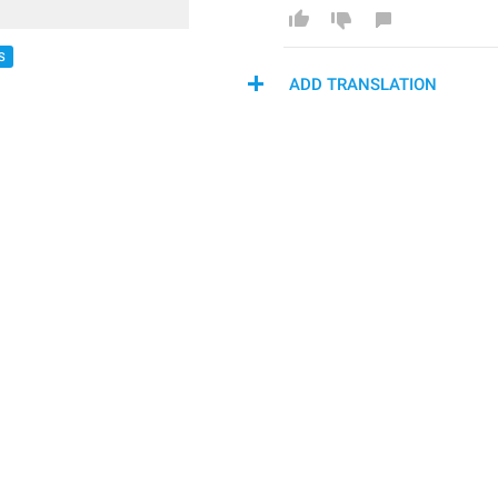
S
ADD TRANSLATION