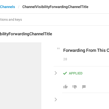
 Channels
ChannelVisibilityForwardingChannelTitle
bilityForwardingChannelTitle
Forwarding From This 
28
APPLIED