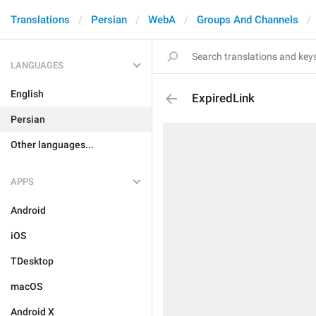
Translations
Persian
WebA
Groups And Channels
LANGUAGES
English
ExpiredLink
Persian
Other languages...
APPS
Android
iOS
TDesktop
macOS
Android X