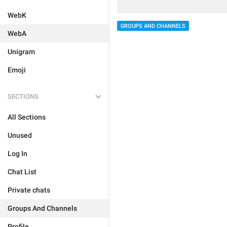
WebK
GROUPS AND CHANNELS
WebA
Unigram
Emoji
SECTIONS
All Sections
Unused
Log In
Chat List
Private chats
Groups And Channels
Profile