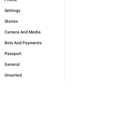
Settings
Stories
Camera And Media
Bots And Payments
Passport
General
Unsorted