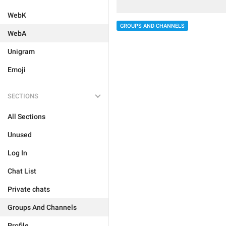
WebK
GROUPS AND CHANNELS
WebA
Unigram
Emoji
SECTIONS
All Sections
Unused
Log In
Chat List
Private chats
Groups And Channels
Profile