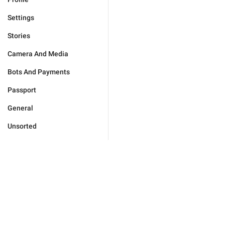
Settings
Stories
Camera And Media
Bots And Payments
Passport
General
Unsorted