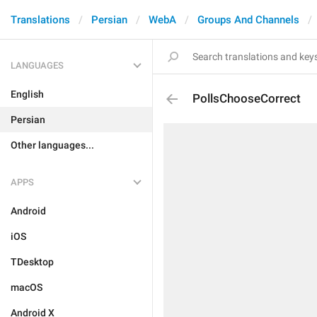
Translations
Persian
WebA
Groups And Channels
LANGUAGES
English
PollsChooseCorrect
Persian
Other languages...
APPS
Android
iOS
TDesktop
macOS
Android X