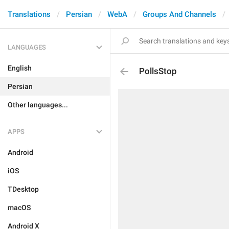
Translations
Persian
WebA
Groups And Channels
LANGUAGES
English
PollsStop
Persian
Other languages...
APPS
Android
iOS
TDesktop
macOS
Android X