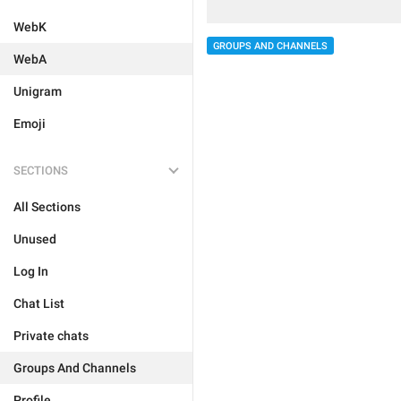
WebK
GROUPS AND CHANNELS
WebA
Unigram
Emoji
SECTIONS
All Sections
Unused
Log In
Chat List
Private chats
Groups And Channels
Profile