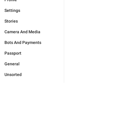
Settings
Stories
Camera And Media
Bots And Payments
Passport
General
Unsorted