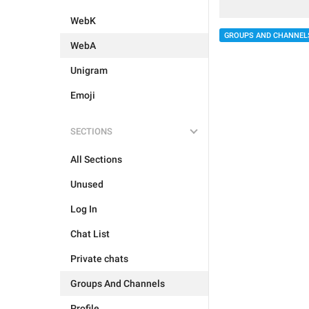
WebK
GROUPS AND CHANNEL
WebA
Unigram
Emoji
SECTIONS
All Sections
Unused
Log In
Chat List
Private chats
Groups And Channels
Profile