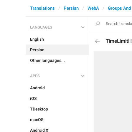
Translations
Persian
WebA
Groups And
LANGUAGES
English
TimeLimitH
Persian
Other languages...
APPS
Android
iOS
TDesktop
macOS
Android X