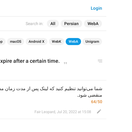
Login
Search in:
All
Persian
WebA
op
macOS
Android X
WebK
WebA
Unigram
pire after a certain time.
منقضی شود.
64/50
Fair Leopard
,
Jul 20, 2022 at 15:08