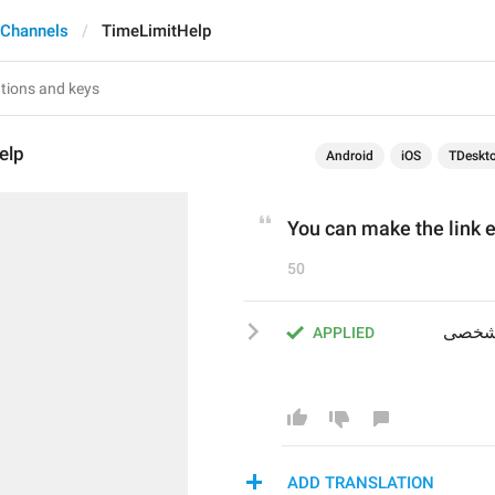
 Channels
TimeLimitHelp
elp
Android
iOS
TDeskt
You can make the link ex
50
شما می‌توانید تنظیم کنید که لینک پس از مدت زمان مشخصی 
APPLIED
ADD TRANSLATION