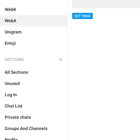
WebK
SETTINGS
WebA
Unigram
Emoji
SECTIONS
All Sections
Unused
Log In
Chat List
Private chats
Groups And Channels
Profile