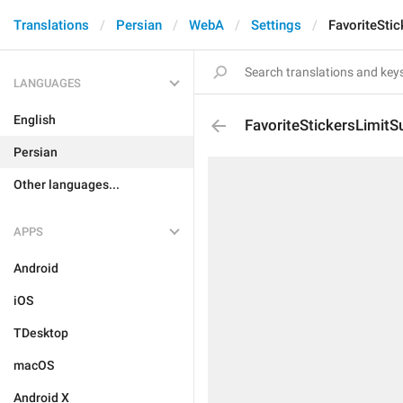
Translations
Persian
WebA
Settings
FavoriteStic
LANGUAGES
English
FavoriteStickersLimitSu
Persian
Other languages...
APPS
Android
iOS
TDesktop
macOS
Android X