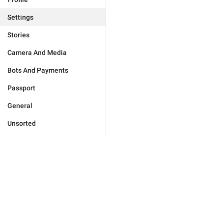
Settings
Stories
Camera And Media
Bots And Payments
Passport
General
Unsorted