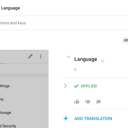
Language
iO
Language
8
APPLIED
ADD TRANSLATION