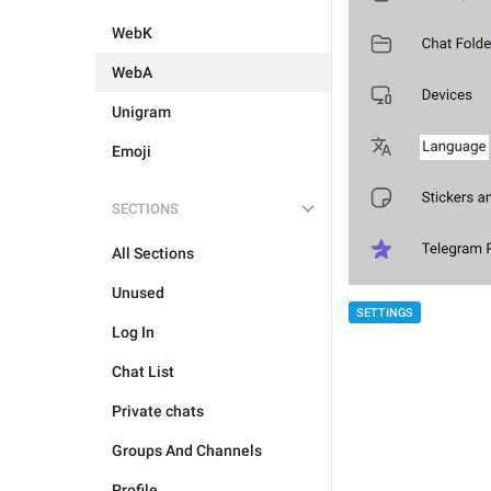
WebK
WebA
Unigram
Emoji
SECTIONS
All Sections
Unused
SETTINGS
Log In
Chat List
Private chats
Groups And Channels
Profile