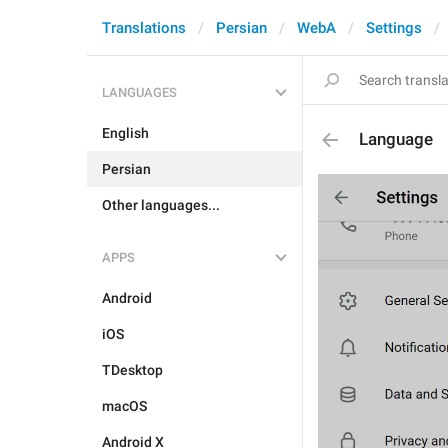
Translations
Persian
WebA
Settings
LANGUAGES
English
Language
Persian
Other languages...
APPS
Android
iOS
TDesktop
macOS
Android X