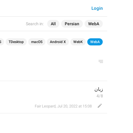
Login
Search in:
All
Persian
WebA
S
TDesktop
macOS
Android X
WebK
WebA
زبان
4/8
Fair Leopard
,
Jul 20, 2022 at 15:08