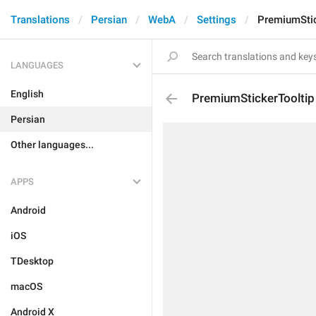
Translations
Persian
WebA
Settings
PremiumStic
LANGUAGES
English
PremiumStickerTooltip
Persian
Other languages...
APPS
Android
iOS
TDesktop
macOS
Android X