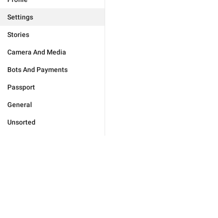
Settings
Stories
Camera And Media
Bots And Payments
Passport
General
Unsorted