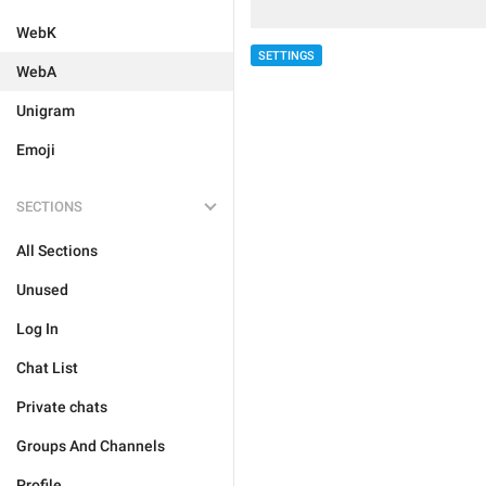
WebK
SETTINGS
WebA
Unigram
Emoji
SECTIONS
All Sections
Unused
Log In
Chat List
Private chats
Groups And Channels
Profile