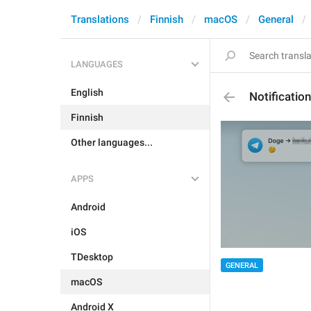
Translations
Finnish
macOS
General
LANGUAGES
English
Notificati
Finnish
Other languages...
APPS
Android
iOS
TDesktop
GENERAL
macOS
Android X