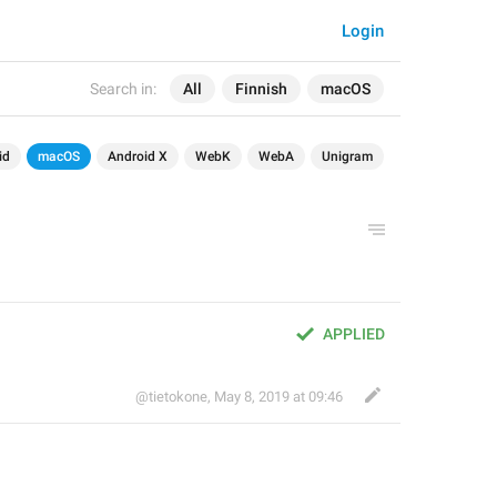
Login
Search in:
All
Finnish
macOS
id
macOS
Android X
WebK
WebA
Unigram
APPLIED
@tietokone
,
May 8, 2019 at 09:46