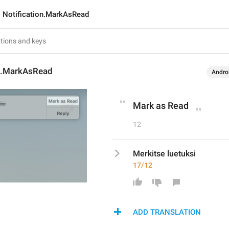
Notification.MarkAsRead
on.MarkAsRead
Andro
Mark as Read
12
Merkitse luetuksi
17/12
ADD TRANSLATION