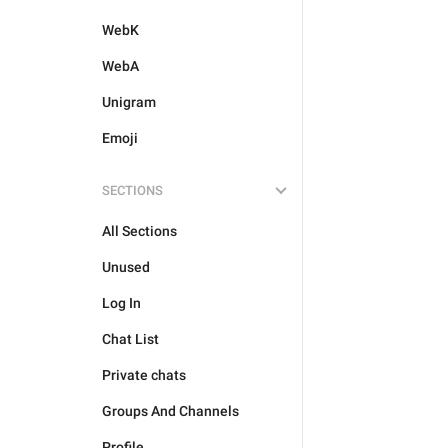
WebK
WebA
Unigram
Emoji
SECTIONS
All Sections
Unused
Log In
Chat List
Private chats
Groups And Channels
Profile