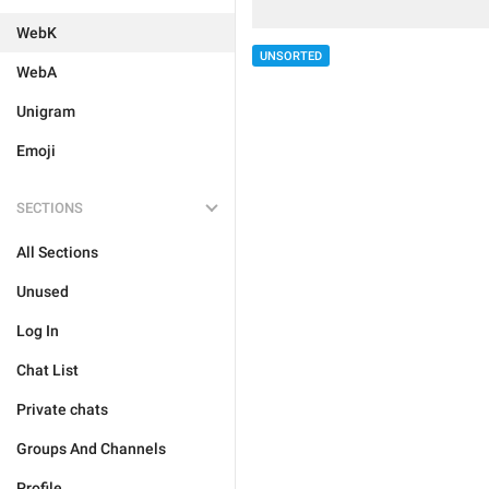
WebK
UNSORTED
WebA
Unigram
Emoji
SECTIONS
All Sections
Unused
Log In
Chat List
Private chats
Groups And Channels
Profile