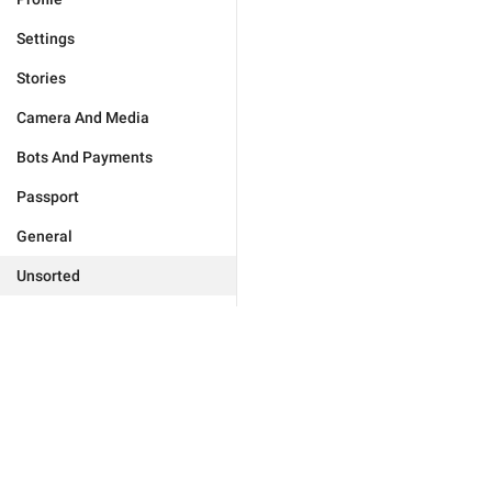
Settings
Stories
Camera And Media
Bots And Payments
Passport
General
Unsorted