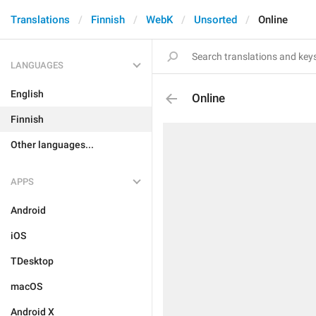
Translations
Finnish
WebK
Unsorted
Online
LANGUAGES
English
Online
Finnish
Other languages...
APPS
Android
iOS
TDesktop
macOS
Android X