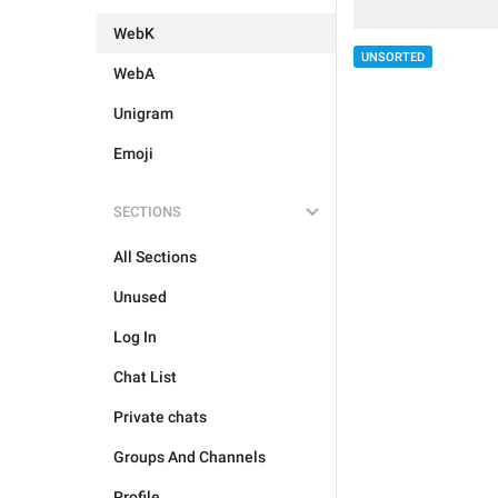
WebK
UNSORTED
WebA
Unigram
Emoji
SECTIONS
All Sections
Unused
Log In
Chat List
Private chats
Groups And Channels
Profile