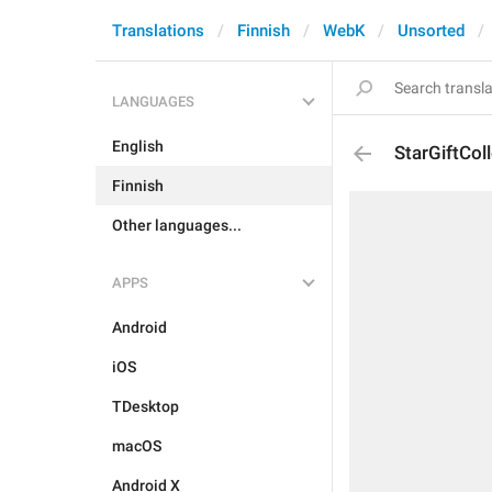
Translations
Finnish
WebK
Unsorted
LANGUAGES
English
StarGiftCol
Finnish
Other languages...
APPS
Android
iOS
TDesktop
macOS
Android X