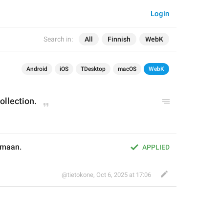
Login
Search in:
All
Finnish
WebK
Android
iOS
TDesktop
macOS
WebK
ollection.
lmaan.
APPLIED
@tietokone
,
Oct 6, 2025 at 17:06