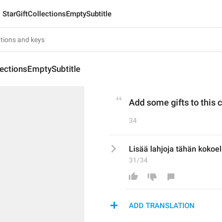
StarGiftCollectionsEmptySubtitle
lectionsEmptySubtitle
Add some gifts to this c
34
Lisää lahjoja tähän kokoe
31/34
ADD TRANSLATION