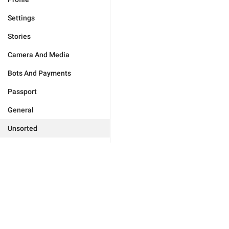
Settings
Stories
Camera And Media
Bots And Payments
Passport
General
Unsorted