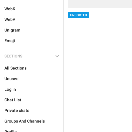
WebK
UNSORTED
WebA
Unigram
Emoji
SECTIONS
All Sections
Unused
Log In
Chat List
Private chats
Groups And Channels
Profile