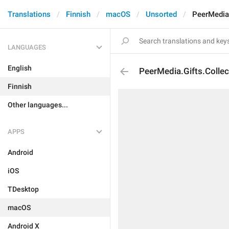
Translations
Finnish
macOS
Unsorted
PeerMedia.
LANGUAGES
English
PeerMedia.Gifts.Collec
Finnish
Other languages...
APPS
Android
iOS
TDesktop
macOS
Android X