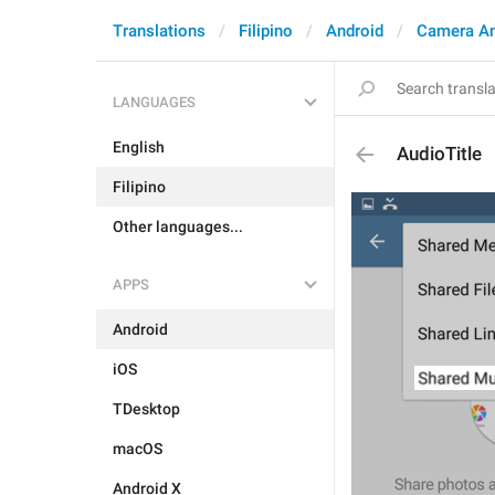
Translations
Filipino
Android
Camera A
LANGUAGES
English
AudioTitle
Filipino
Other languages...
APPS
Android
iOS
TDesktop
macOS
Android X