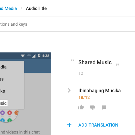
nd Media
AudioTitle
Shared Music
12
Ibinahaging Musika
18/12
ADD TRANSLATION