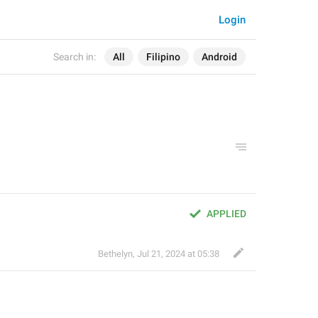
Login
Search in:
All
Filipino
Android
APPLIED
Bethelyn
,
Jul 21, 2024 at 05:38