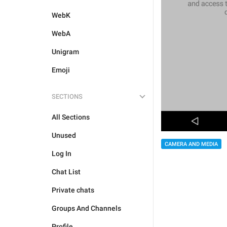
WebK
WebA
Unigram
Emoji
SECTIONS
All Sections
Unused
CAMERA AND MEDIA
Log In
Chat List
Private chats
Groups And Channels
Profile