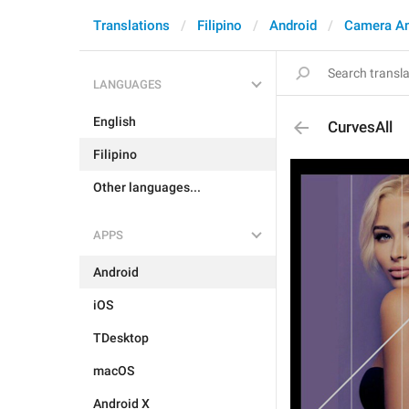
Translations
Filipino
Android
Camera A
LANGUAGES
English
CurvesAll
Filipino
Other languages...
APPS
Android
iOS
TDesktop
macOS
Android X