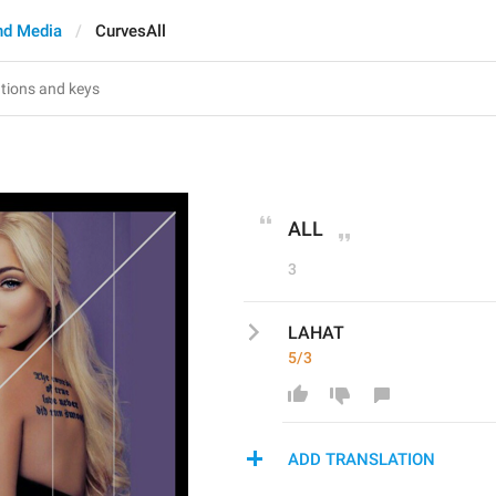
nd Media
CurvesAll
ALL
3
LAHAT
5/3
ADD TRANSLATION