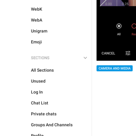
WebK
WebA
Unigram
Emoji
SECTIONS
CAMERA AND MEDIA
All Sections
Unused
Log In
Chat List
Private chats
Groups And Channels
Profile