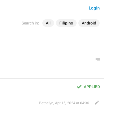
Login
Search in:
All
Filipino
Android
APPLIED
Bethelyn
,
Apr 15, 2024 at 04:36