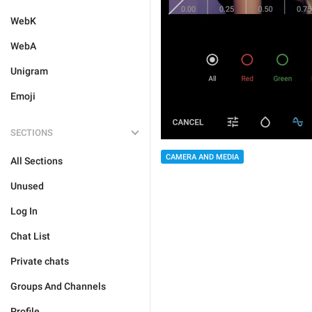
WebK
WebA
Unigram
Emoji
SECTIONS
CAMERA AND MEDIA
All Sections
Unused
Log In
Chat List
Private chats
Groups And Channels
Profile