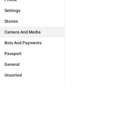
Settings
Stories
Camera And Media
Bots And Payments
Passport
General
Unsorted