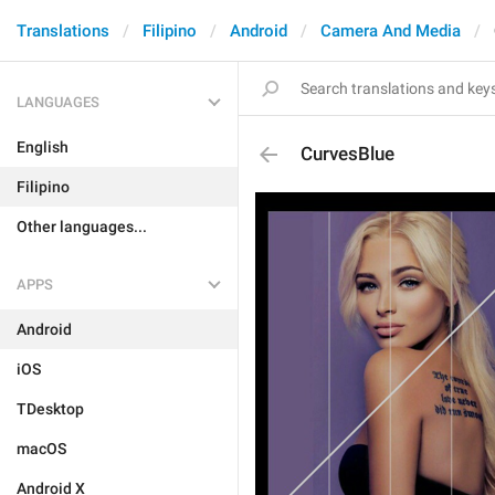
Translations
Filipino
Android
Camera And Media
LANGUAGES
English
CurvesBlue
Filipino
Other languages...
APPS
Android
iOS
TDesktop
macOS
Android X