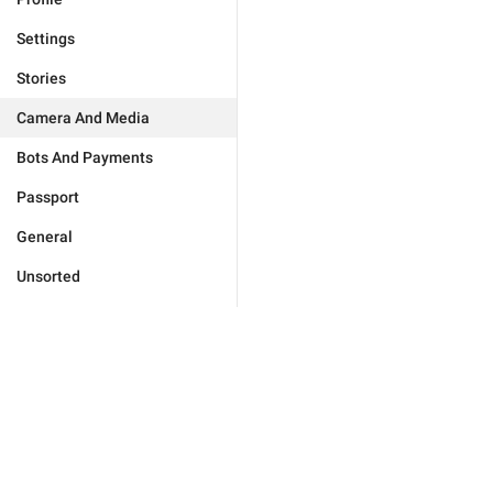
Settings
Stories
Camera And Media
Bots And Payments
Passport
General
Unsorted