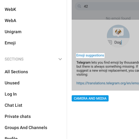
WebK
WebA
Unigram
Emoji
SECTIONS
All Sections
Unused
Log In
CAMERA AND MEDIA
Chat List
Private chats
Groups And Channels
Profile