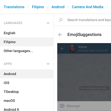
Translations
Filipino
Android
Camera And Media
LANGUAGES
English
EmojiSuggestions
Filipino
Other languages...
APPS
Android
iOS
TDesktop
macOS
Android X