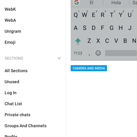
WebK
WebA
Unigram
Emoji
SECTIONS
CAMERA AND MEDIA
All Sections
Unused
Log In
Chat List
Private chats
Groups And Channels
Profile