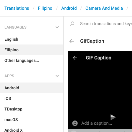
Translations
Filipino
Android
Camera And Media
LANGUAGES
English
GifCaption
Filipino
Other languages...
APPS
Android
iOS
TDesktop
macOS
Android X