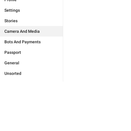
Settings
Stories
Camera And Media
Bots And Payments
Passport
General
Unsorted