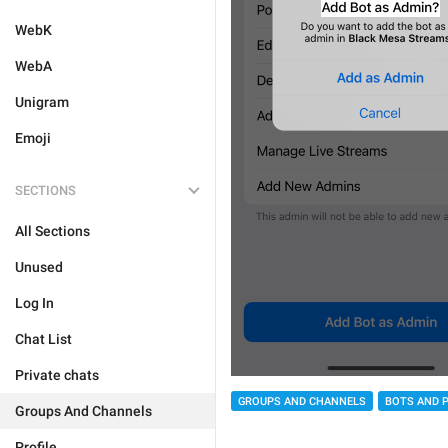
WebK
WebA
Unigram
Emoji
SECTIONS
All Sections
Unused
Log In
Chat List
Private chats
GROUPS AND CHANNELS
BOTS AND 
Groups And Channels
Profile