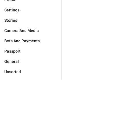
Settings
Stories
Camera And Media
Bots And Payments
Passport
General
Unsorted