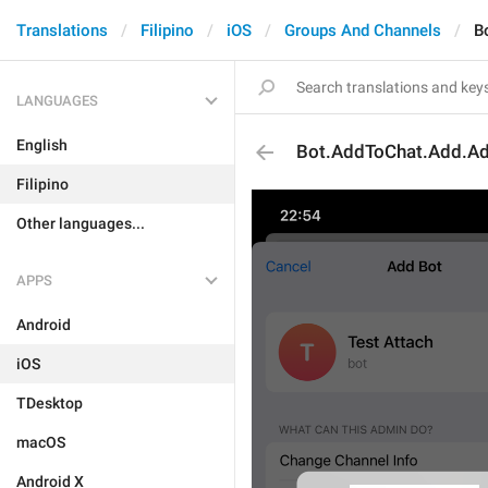
Translations
Filipino
iOS
Groups And Channels
B
LANGUAGES
English
Bot.AddToChat.Add.Adm
Filipino
Other languages...
APPS
Android
iOS
TDesktop
macOS
Android X