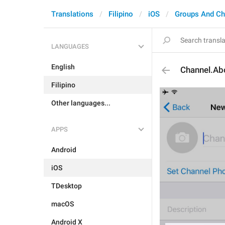
Translations
Filipino
iOS
Groups And Ch
LANGUAGES
English
Channel.Ab
Filipino
Other languages...
APPS
Android
iOS
TDesktop
macOS
Android X