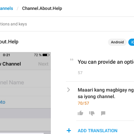
annels
Channel.About.Help
out.Help
Android
i
You can provide an opti
57
Maaari kang magbigay ng 
sa iyong channel.
70/57
ADD TRANSLATION