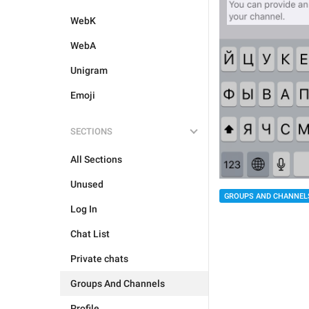
WebK
WebA
Unigram
Emoji
SECTIONS
All Sections
Unused
GROUPS AND CHANNEL
Log In
Chat List
Private chats
Groups And Channels
Profile