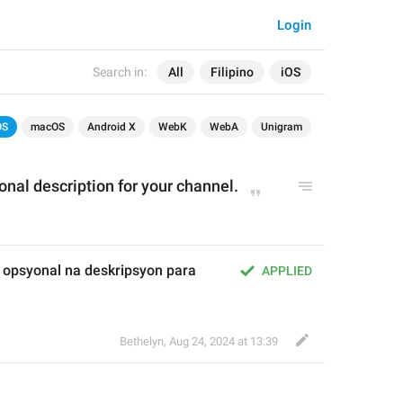
Login
Search in:
All
Filipino
iOS
OS
macOS
Android X
WebK
WebA
Unigram
onal description for your channel.
opsyonal na deskripsyon para 
APPLIED
Bethelyn
,
Aug 24, 2024 at 13:39