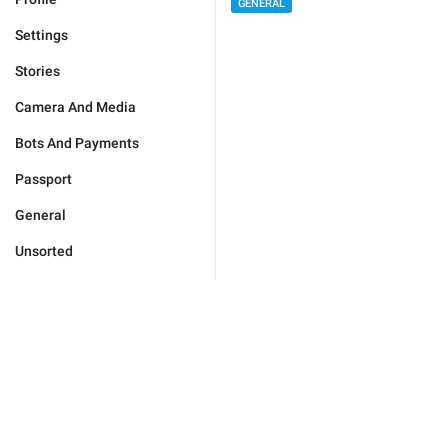
GENERAL
Settings
Stories
Camera And Media
Bots And Payments
Passport
General
Unsorted