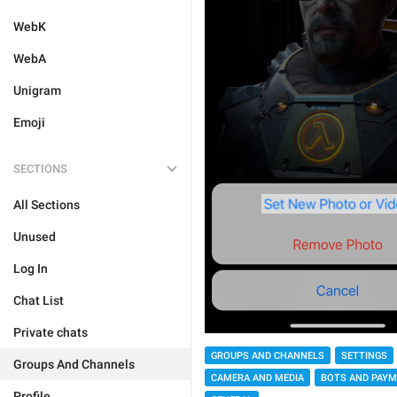
WebK
WebA
Unigram
Emoji
SECTIONS
All Sections
Unused
Log In
Chat List
Private chats
GROUPS AND CHANNELS
SETTINGS
Groups And Channels
CAMERA AND MEDIA
BOTS AND PAY
Profile