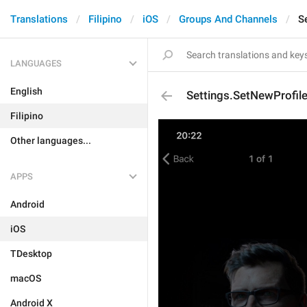
Translations
Filipino
iOS
Groups And Channels
S
LANGUAGES
English
Settings.SetNewProfi
Filipino
Other languages...
APPS
Android
iOS
TDesktop
macOS
Android X