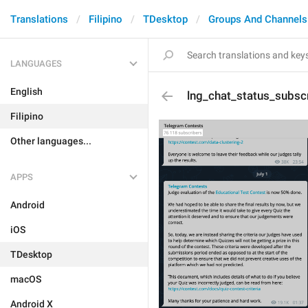
Translations
Filipino
TDesktop
Groups And Channels
LANGUAGES
English
lng_chat_status_subsc
Filipino
Other languages...
APPS
Android
iOS
TDesktop
macOS
Android X