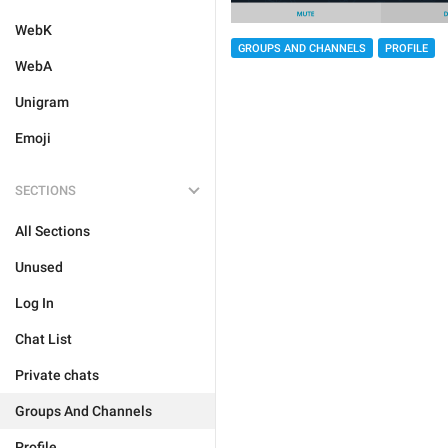
WebK
GROUPS AND CHANNELS
PROFILE
WebA
Unigram
Emoji
SECTIONS
All Sections
Unused
Log In
Chat List
Private chats
Groups And Channels
Profile