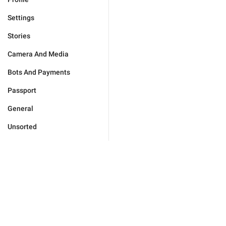
Settings
Stories
Camera And Media
Bots And Payments
Passport
General
Unsorted