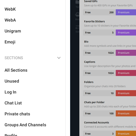
WebK
WebA
Unigram
Emoji
SECTIONS
All Sections
Unused
Log In
Chat List
Private chats
Groups And Channels
Profile