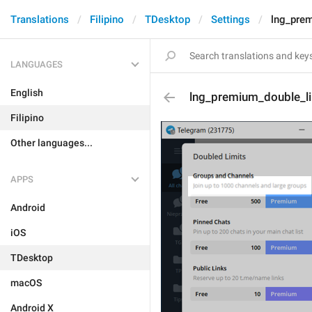
Translations
Filipino
TDesktop
Settings
lng_pre
LANGUAGES
English
lng_premium_double_l
Filipino
Other languages...
APPS
Android
iOS
TDesktop
macOS
Android X