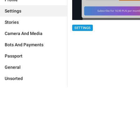
Settings
Stories
SETTINGS
Camera And Media
Bots And Payments
Passport
General
Unsorted