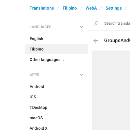
Translations
Filipino
WebA
Settings
LANGUAGES
English
GroupsAndC
Filipino
Other languages...
APPS
Android
iOS
TDesktop
macOS
Android X