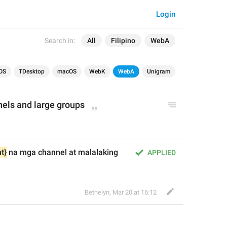
Login
Search in:
All
Filipino
WebA
OS
TDesktop
macOS
WebK
WebA
Unigram
nels and large groups
t}
 na mga channel at malalaking 
APPLIED
Bethelyn
,
Mar 20 at 16:12