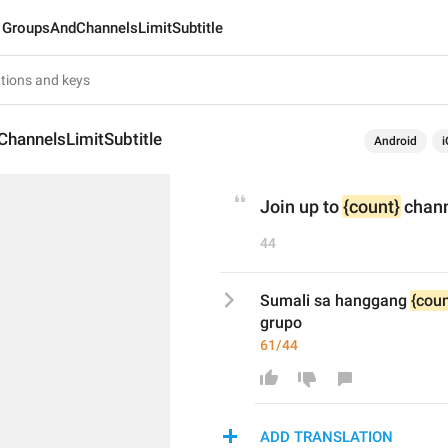
GroupsAndChannelsLimitSubtitle
hannelsLimitSubtitle
Android
i
Join up to 
{count}
 chan
44
Sumali sa hanggang 
{coun
grupo
61/44
ADD TRANSLATION