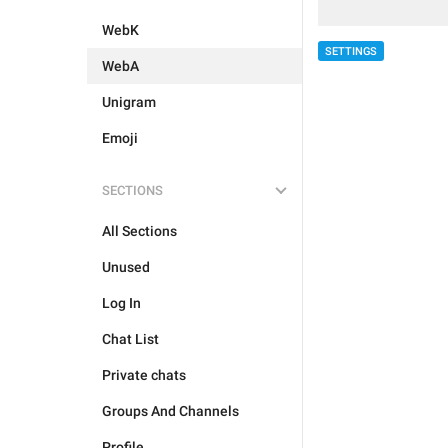
WebK
SETTINGS
WebA
Unigram
Emoji
SECTIONS
All Sections
Unused
Log In
Chat List
Private chats
Groups And Channels
Profile