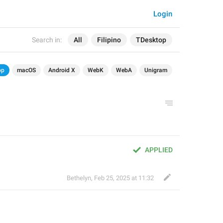
Login
Search in:
All
Filipino
TDesktop
op
macOS
Android X
WebK
WebA
Unigram
APPLIED
Bethelyn
,
Feb 25, 2025 at 11:32