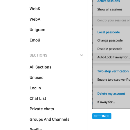
WebK
WebA
Unigram
Emoji
SECTIONS
All Sections
Unused
Log In
Chat List
Private chats
SETTINGS
Groups And Channels
Profile