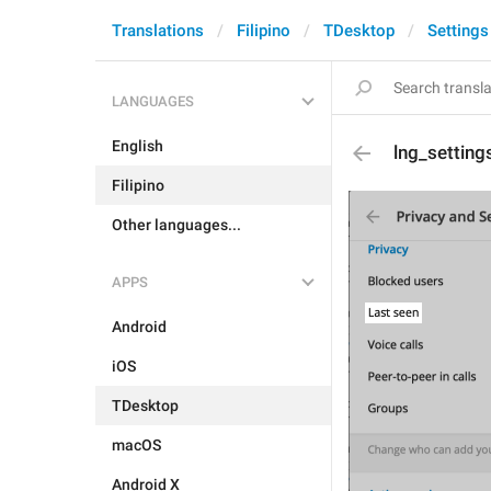
Translations
Filipino
TDesktop
Settings
LANGUAGES
English
lng_setting
Filipino
Other languages...
APPS
Android
iOS
TDesktop
macOS
Android X