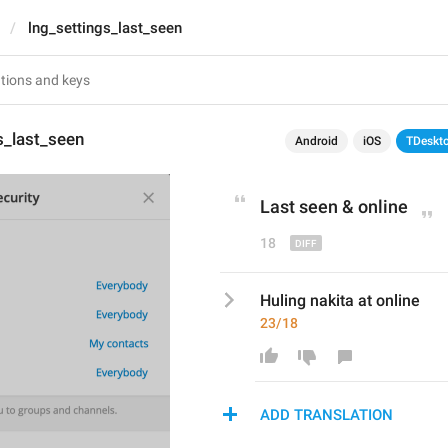
lng_settings_last_seen
s_last_seen
Android
iOS
TDeskt
Last seen & 
o
nline
18
Huling nakita at online
23/18
ADD TRANSLATION