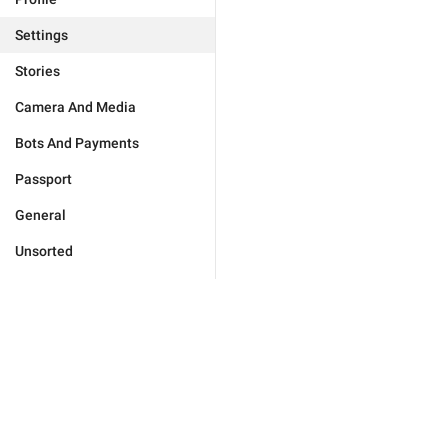
Settings
Stories
Camera And Media
Bots And Payments
Passport
General
Unsorted