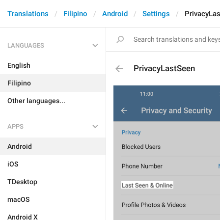
Translations
Filipino
Android
Settings
PrivacyLa
LANGUAGES
English
PrivacyLastSeen
Filipino
Other languages...
APPS
Android
iOS
TDesktop
macOS
Android X