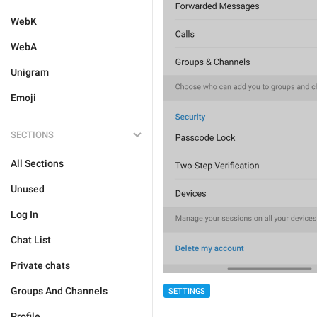
WebK
WebA
Unigram
Emoji
SECTIONS
All Sections
Unused
Log In
Chat List
Private chats
Groups And Channels
SETTINGS
Profile