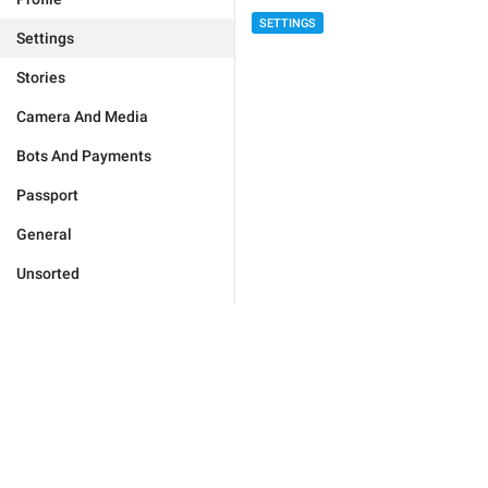
SETTINGS
Settings
Stories
Camera And Media
Bots And Payments
Passport
General
Unsorted