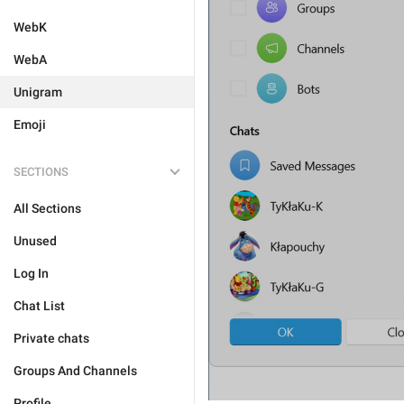
WebK
WebA
Unigram
Emoji
SECTIONS
All Sections
Unused
Log In
Chat List
Private chats
Groups And Channels
Profile