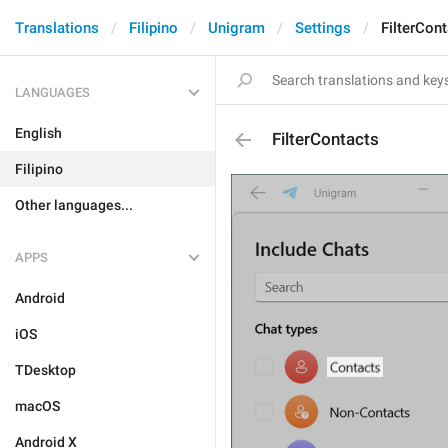
Translations
Filipino
Unigram
Settings
FilterCon
LANGUAGES
English
FilterContacts
Filipino
Other languages...
APPS
Android
iOS
TDesktop
macOS
Android X