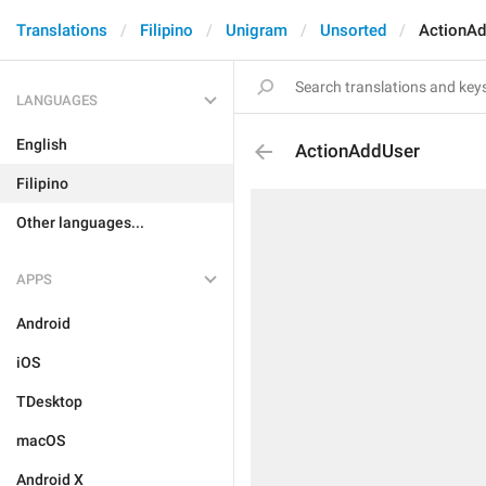
Translations
Filipino
Unigram
Unsorted
ActionA
LANGUAGES
English
ActionAddUser
Filipino
Other languages...
APPS
Android
iOS
TDesktop
macOS
Android X