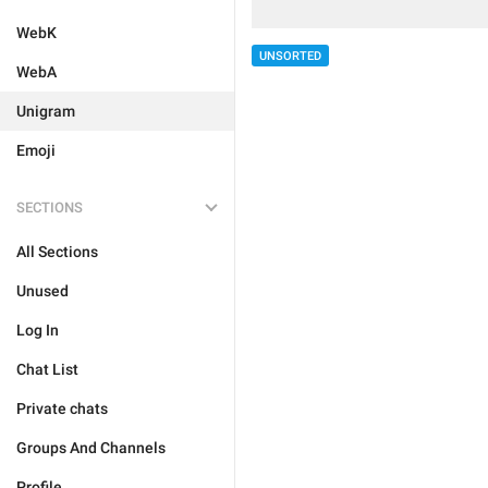
WebK
UNSORTED
WebA
Unigram
Emoji
SECTIONS
All Sections
Unused
Log In
Chat List
Private chats
Groups And Channels
Profile