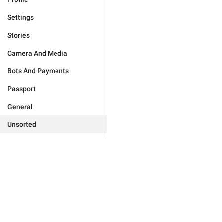
Settings
Stories
Camera And Media
Bots And Payments
Passport
General
Unsorted