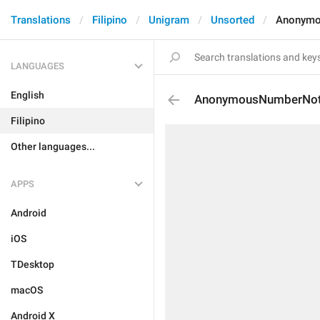
Translations
Filipino
Unigram
Unsorted
Anonymo
LANGUAGES
English
AnonymousNumberNot
Filipino
Other languages...
APPS
Android
iOS
TDesktop
macOS
Android X