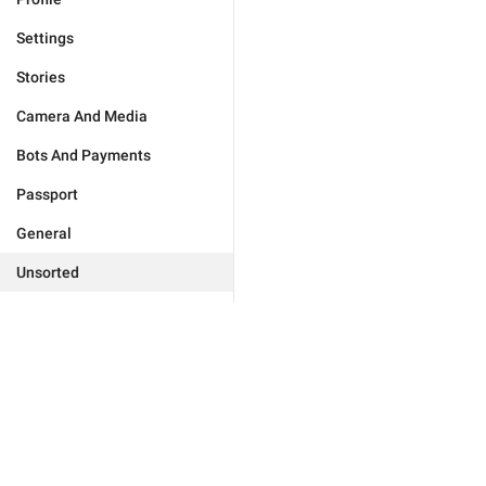
Settings
Stories
Camera And Media
Bots And Payments
Passport
General
Unsorted