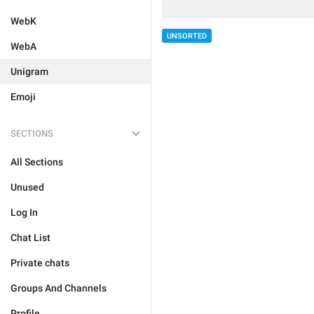
WebK
UNSORTED
WebA
Unigram
Emoji
SECTIONS
All Sections
Unused
Log In
Chat List
Private chats
Groups And Channels
Profile