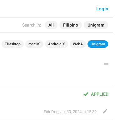
Login
Search in:
All
Filipino
Unigram
TDesktop
macOS
Android X
WebA
Unigram
APPLIED
Fair Dog
,
Jul 30, 2024 at 15:39