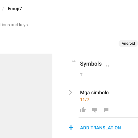
Emoji7
Android
Symbols
7
Mga simbolo
11/7
ADD TRANSLATION