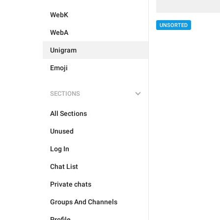
WebK
UNSORTED
WebA
Unigram
Emoji
SECTIONS
All Sections
Unused
Log In
Chat List
Private chats
Groups And Channels
Profile