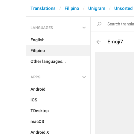
Translations
Filipino
Unigram
Unsorted
LANGUAGES
English
Emoji7
Filipino
Other languages...
APPS
Android
iOS
TDesktop
macOS
Android X