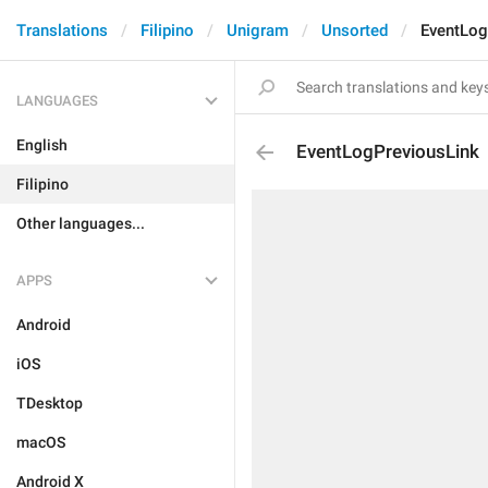
Translations
Filipino
Unigram
Unsorted
EventLog
LANGUAGES
English
EventLogPreviousLink
Filipino
Other languages...
APPS
Android
iOS
TDesktop
macOS
Android X