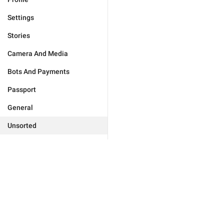
Settings
Stories
Camera And Media
Bots And Payments
Passport
General
Unsorted