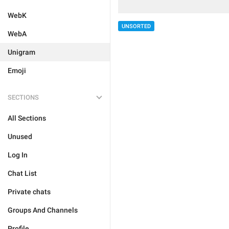
WebK
UNSORTED
WebA
Unigram
Emoji
SECTIONS
All Sections
Unused
Log In
Chat List
Private chats
Groups And Channels
Profile