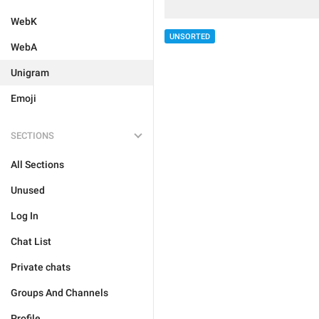
WebK
UNSORTED
WebA
Unigram
Emoji
SECTIONS
All Sections
Unused
Log In
Chat List
Private chats
Groups And Channels
Profile