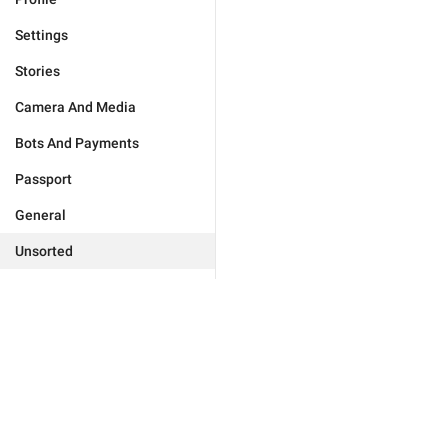
Settings
Stories
Camera And Media
Bots And Payments
Passport
General
Unsorted