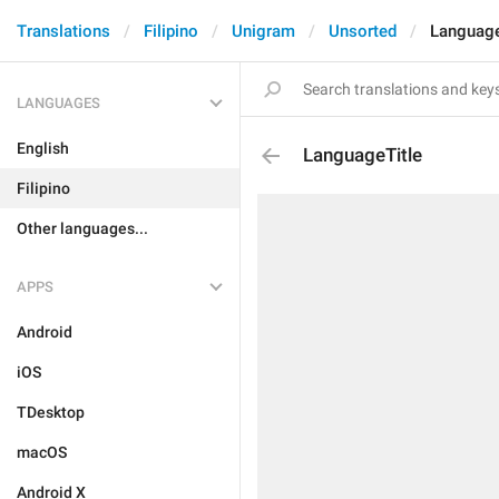
Translations
Filipino
Unigram
Unsorted
Language
LANGUAGES
English
LanguageTitle
Filipino
Other languages...
APPS
Android
iOS
TDesktop
macOS
Android X