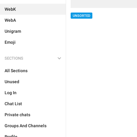
WebK
UNSORTED
WebA
Unigram
Emoji
SECTIONS
All Sections
Unused
Log In
Chat List
Private chats
Groups And Channels
Profile