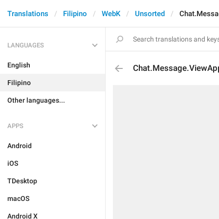
Translations
Filipino
WebK
Unsorted
Chat.Messa
LANGUAGES
English
Chat.Message.ViewAp
Filipino
Other languages...
APPS
Android
iOS
TDesktop
macOS
Android X