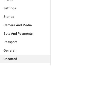
Settings
Stories
Camera And Media
Bots And Payments
Passport
General
Unsorted