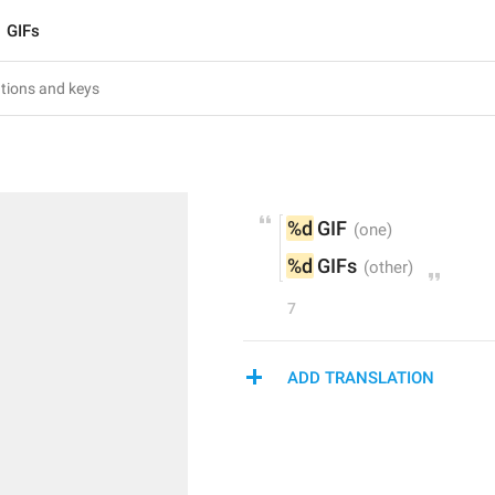
GIFs
%d
 GIF
%d
 GIFs
7
ADD TRANSLATION