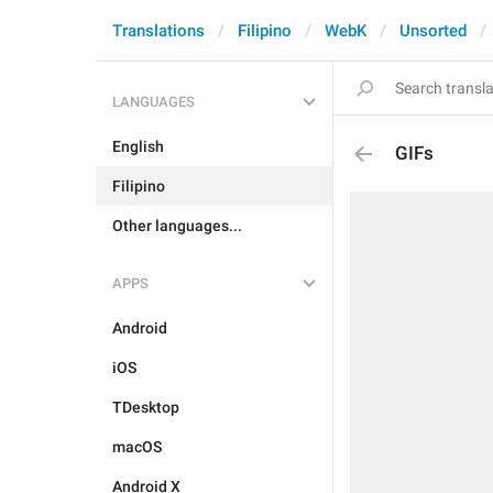
Translations
Filipino
WebK
Unsorted
LANGUAGES
English
GIFs
Filipino
Other languages...
APPS
Android
iOS
TDesktop
macOS
Android X