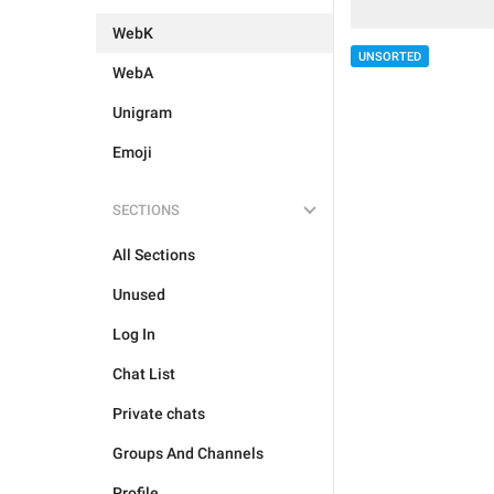
WebK
UNSORTED
WebA
Unigram
Emoji
SECTIONS
All Sections
Unused
Log In
Chat List
Private chats
Groups And Channels
Profile