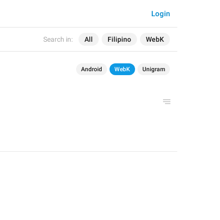
Login
Search in:
All
Filipino
WebK
Android
WebK
Unigram