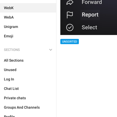
WebK
WebA
Unigram
Emoji
UNSORTED
SECTIONS
All Sections
Unused
Log In
Chat List
Private chats
Groups And Channels
Profile