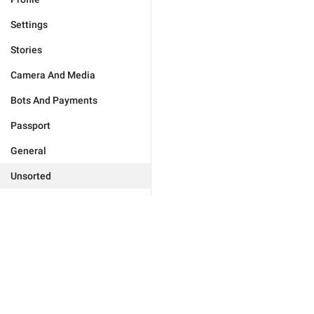
Settings
Stories
Camera And Media
Bots And Payments
Passport
General
Unsorted