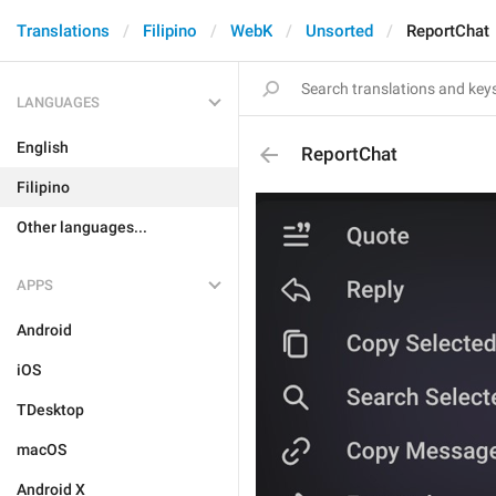
Translations
Filipino
WebK
Unsorted
ReportChat
LANGUAGES
English
ReportChat
Filipino
Other languages...
APPS
Android
iOS
TDesktop
macOS
Android X