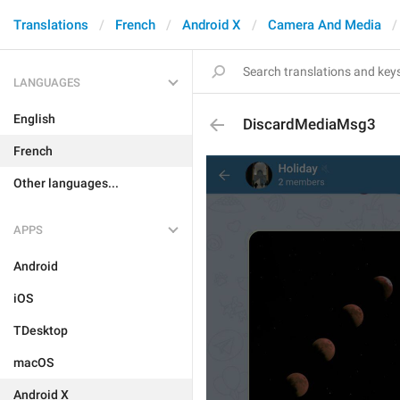
Translations
French
Android X
Camera And Media
LANGUAGES
English
DiscardMediaMsg3
French
Other languages...
APPS
Android
iOS
TDesktop
macOS
Android X