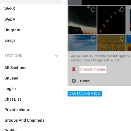
WebK
WebA
Unigram
Emoji
SECTIONS
All Sections
Unused
Log In
CAMERA AND MEDIA
Chat List
Private chats
Groups And Channels
Profile