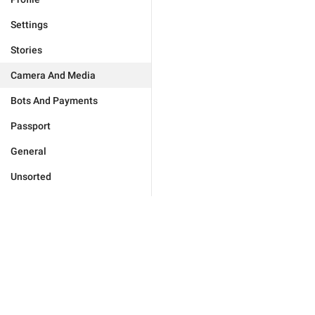
Settings
Stories
Camera And Media
Bots And Payments
Passport
General
Unsorted