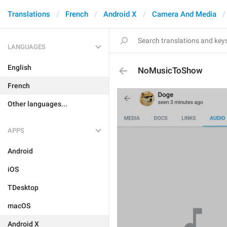
Translations
French
Android X
Camera And Media
LANGUAGES
English
NoMusicToShow
French
Other languages...
APPS
Android
iOS
TDesktop
macOS
Android X