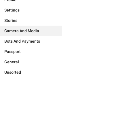
Settings
Stories
Camera And Media
Bots And Payments
Passport
General
Unsorted