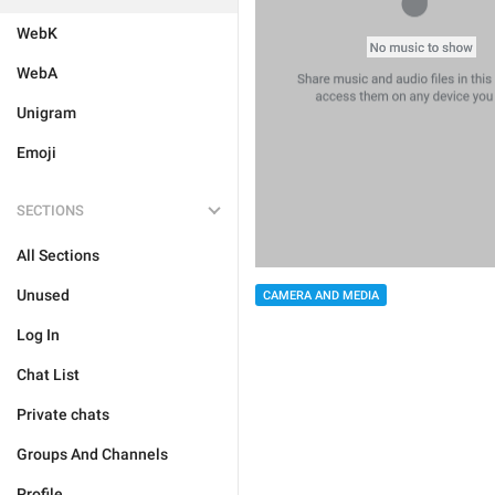
WebK
WebA
Unigram
Emoji
SECTIONS
All Sections
Unused
CAMERA AND MEDIA
Log In
Chat List
Private chats
Groups And Channels
Profile