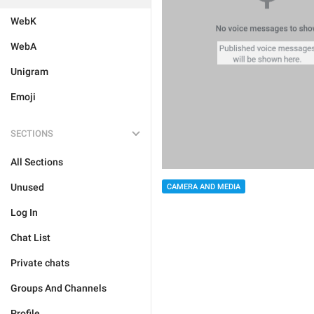
WebK
WebA
Unigram
Emoji
SECTIONS
All Sections
Unused
CAMERA AND MEDIA
Log In
Chat List
Private chats
Groups And Channels
Profile