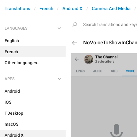
Translations
French
Android X
Camera And Media
LANGUAGES
English
NoVoiceToShowInChan
French
Other languages...
APPS
Android
iOS
TDesktop
macOS
Android X