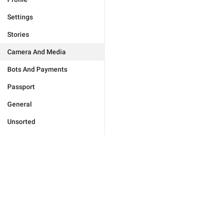
Settings
Stories
Camera And Media
Bots And Payments
Passport
General
Unsorted