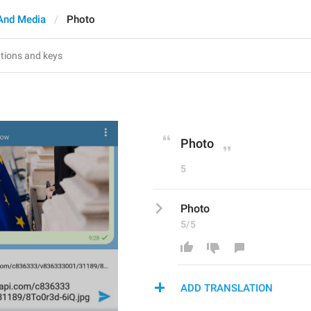
And Media
Photo
Photo
5
Photo
5/5
ADD TRANSLATION