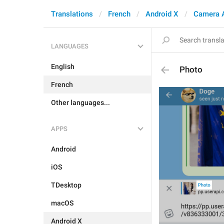
Translations
French
Android X
Camera 
LANGUAGES
English
Photo
French
Other languages...
APPS
Android
iOS
TDesktop
macOS
Android X