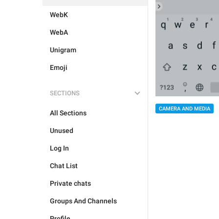
WebK
WebA
Unigram
Emoji
SECTIONS
CAMERA AND MEDIA
All Sections
Unused
Log In
Chat List
Private chats
Groups And Channels
Profile