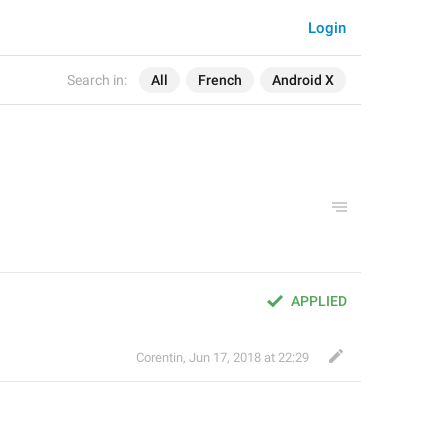
Login
Search in:
All
French
Android X
APPLIED
Corentin
,
Jun 17, 2018 at 22:29