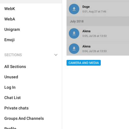
WebK
WebA
Unigram
Emoji
SECTIONS
CAMERA AND MEDIA
All Sections
Unused
Log In
Chat List
Private chats
Groups And Channels
Profile