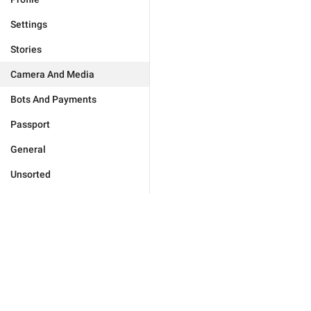
Settings
Stories
Camera And Media
Bots And Payments
Passport
General
Unsorted