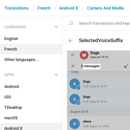
Translations
French
Android X
Camera And Media
LANGUAGES
English
SelectedVoiceSuffix
French
Other languages...
APPS
Android
iOS
TDesktop
macOS
Android X