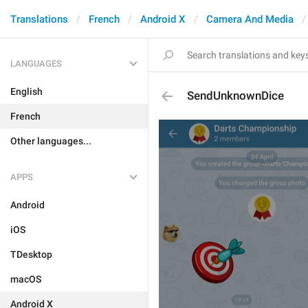
Translations
French
Android X
Camera And Media
LANGUAGES
English
SendUnknownDice
French
Other languages...
APPS
Android
iOS
TDesktop
macOS
Android X