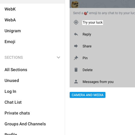
WebK
WebA
Unigram
Emoji
SECTIONS
All Sections
Unused
Log In
CAMERA AND MEDIA
Chat List
Private chats
Groups And Channels
Profile