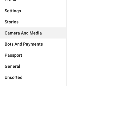
Settings
Stories
Camera And Media
Bots And Payments
Passport
General
Unsorted