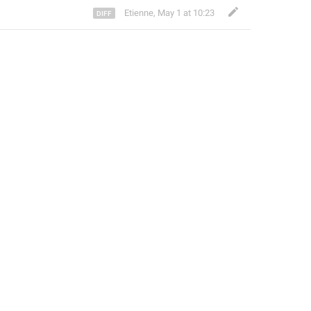
Etienne
,
May 1 at 10:23