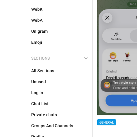
WebK
WebA
Unigram
Emoji
SECTIONS
All Sections
Unused
Log In
Chat List
Private chats
GENERAL
Groups And Channels
Profile