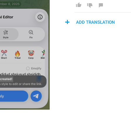
ADD TRANSLATION