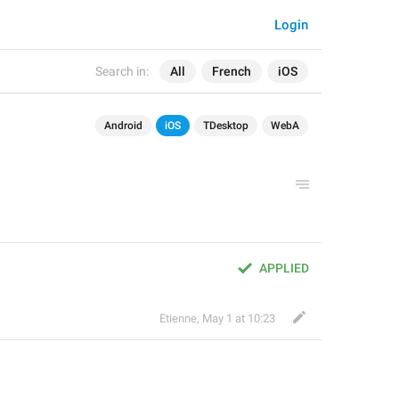
Login
Search in:
All
French
iOS
Android
iOS
TDesktop
WebA
APPLIED
Etienne
,
May 1 at 10:23