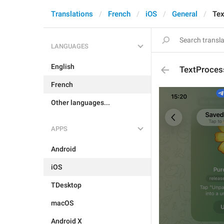
Translations
French
iOS
General
Tex
LANGUAGES
English
TextProcess
French
Other languages...
APPS
Android
iOS
TDesktop
macOS
Android X