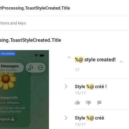
tProcessing.ToastStyleCreated.Title
ing.ToastStyleCreated.Title
%@
 style created!
17
Style 
%@
 créé !
15/17
Style 
%@
 créé
13/17