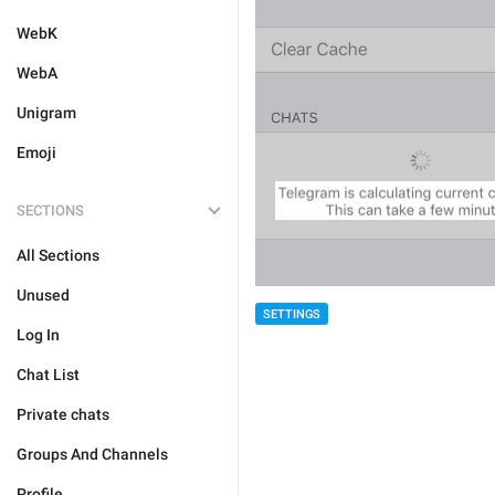
WebK
WebA
Unigram
Emoji
SECTIONS
All Sections
Unused
SETTINGS
Log In
Chat List
Private chats
Groups And Channels
Profile