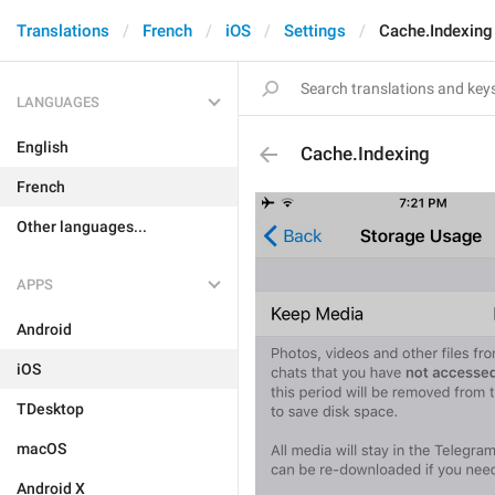
Translations
French
iOS
Settings
Cache.Indexing
LANGUAGES
English
Cache.Indexing
French
Other languages...
APPS
Android
iOS
TDesktop
macOS
Android X