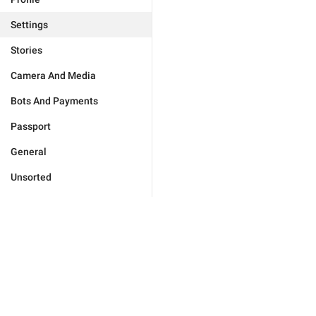
Settings
Stories
Camera And Media
Bots And Payments
Passport
General
Unsorted