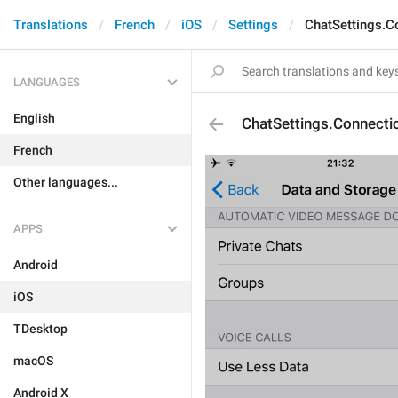
Translations
French
iOS
Settings
ChatSettings.C
LANGUAGES
English
ChatSettings.Connectio
French
Other languages...
APPS
Android
iOS
TDesktop
macOS
Android X