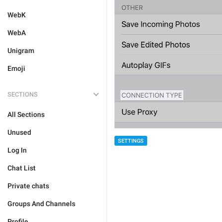
WebK
WebA
Unigram
Emoji
SECTIONS
All Sections
Unused
SETTINGS
Log In
Chat List
Private chats
Groups And Channels
Profile