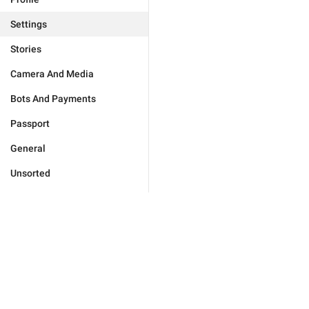
Settings
Stories
Camera And Media
Bots And Payments
Passport
General
Unsorted