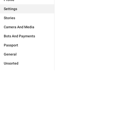
Settings
Stories
Camera And Media
Bots And Payments
Passport
General
Unsorted