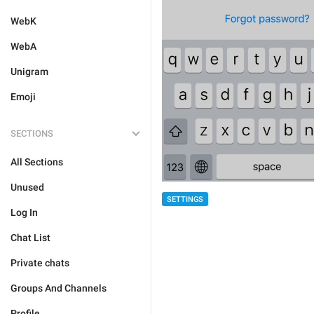
WebK
WebA
Unigram
Emoji
SECTIONS
All Sections
Unused
SETTINGS
Log In
Chat List
Private chats
Groups And Channels
Profile