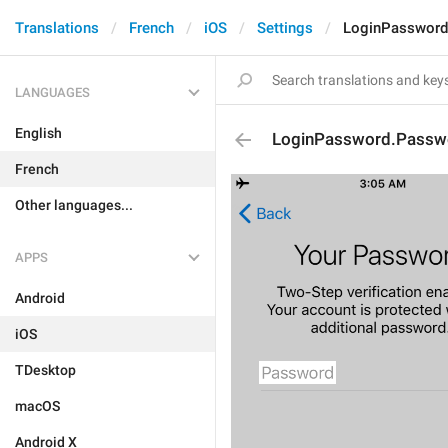
Translations
French
iOS
Settings
LoginPassword
LANGUAGES
English
LoginPassword.Passw
French
Other languages...
APPS
Android
iOS
TDesktop
macOS
Android X