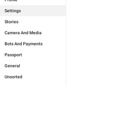
Settings
Stories
Camera And Media
Bots And Payments
Passport
General
Unsorted