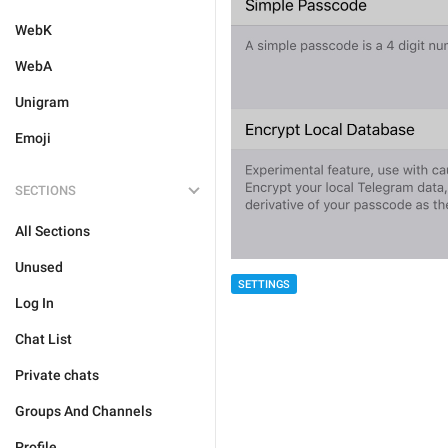
WebK
WebA
Unigram
Emoji
SECTIONS
All Sections
Unused
SETTINGS
Log In
Chat List
Private chats
Groups And Channels
Profile