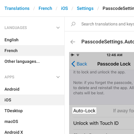
Translations
French
iOS
Settings
PasscodeSetti
LANGUAGES
English
PasscodeSettings.Aut
French
Other languages...
APPS
Android
iOS
TDesktop
macOS
Android X