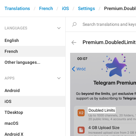
Translations
French
iOS
Settings
Premium.Doubl
LANGUAGES
English
Premium.DoubledLimit
French
Other languages...
APPS
Android
iOS
TDesktop
macOS
Android X