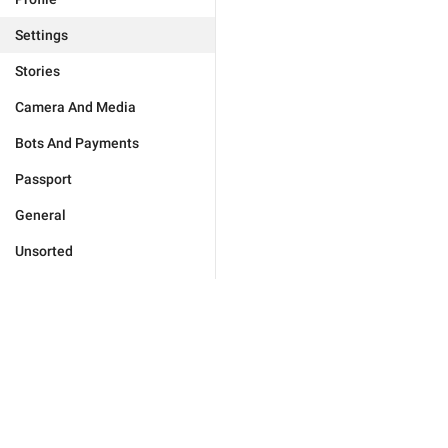
Settings
Stories
Camera And Media
Bots And Payments
Passport
General
Unsorted