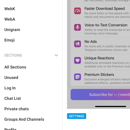
WebK
WebA
Unigram
Emoji
SECTIONS
All Sections
Unused
Log In
Chat List
Private chats
SETTINGS
Groups And Channels
Profile