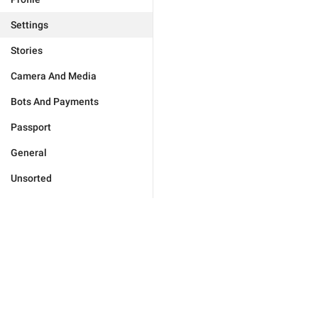
Settings
Stories
Camera And Media
Bots And Payments
Passport
General
Unsorted