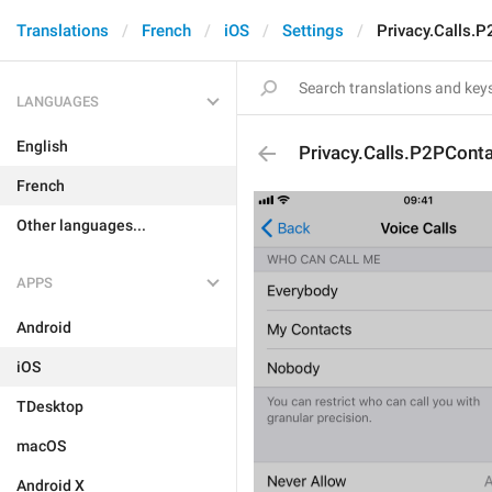
Translations
French
iOS
Settings
Privacy.Calls.
LANGUAGES
English
Privacy.Calls.P2PCont
French
Other languages...
APPS
Android
iOS
TDesktop
macOS
Android X