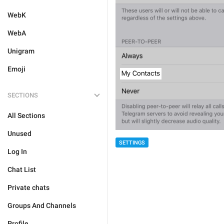
WebK
WebA
Unigram
Emoji
SECTIONS
All Sections
Unused
SETTINGS
Log In
Chat List
Private chats
Groups And Channels
Profile