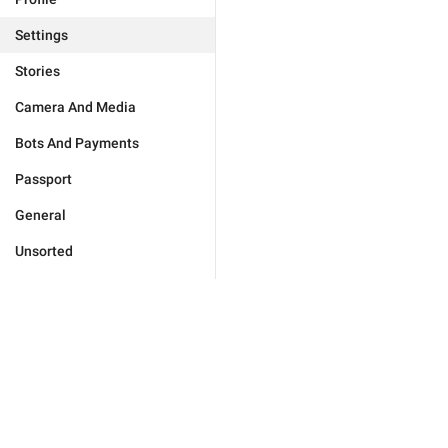
Settings
Stories
Camera And Media
Bots And Payments
Passport
General
Unsorted