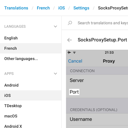
Translations
French
iOS
Settings
SocksProxySet
LANGUAGES
English
SocksProxySetup.Port
French
Other languages...
APPS
Android
iOS
TDesktop
macOS
Android X