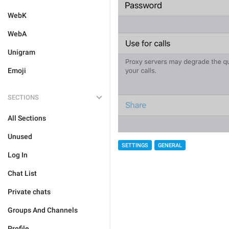
WebK
WebA
Unigram
Emoji
SECTIONS
All Sections
Unused
SETTINGS
GENERAL
Log In
Chat List
Private chats
Groups And Channels
Profile